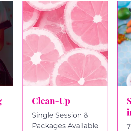
g
Clean-Up
i
Single Session &
Packages Available
7