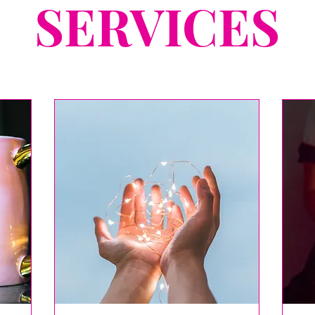
SERVICES