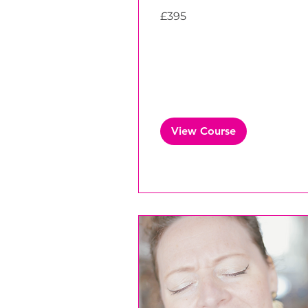
395
£395
British
pounds
View Course