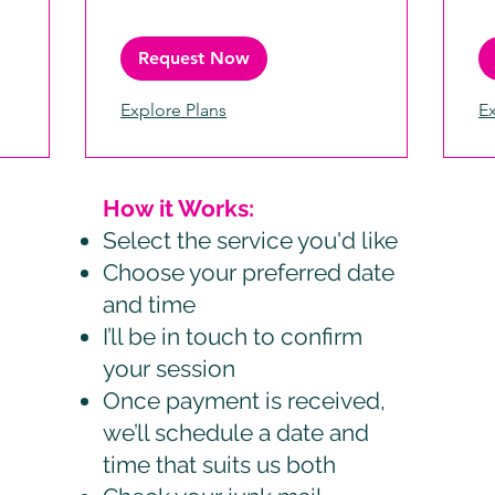
Request Now
Explore Plans
Ex
How it Works:
Select the service you'd like
Choose your preferred date
and time
I’ll be in touch to confirm
your session
Once payment is received,
we’ll schedule a date and
time that suits us both