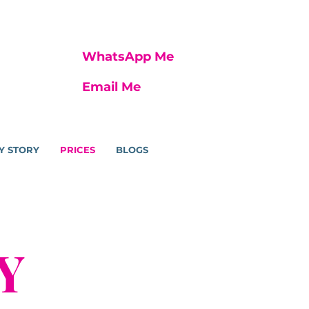
WhatsApp Me
Email Me
Y STORY
PRICES
BLOGS
Y