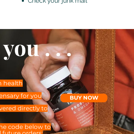
Check your junk mail
you . . .
n health
ensary for you
BUY NOW
vered directly to
the code below to
 future orders: