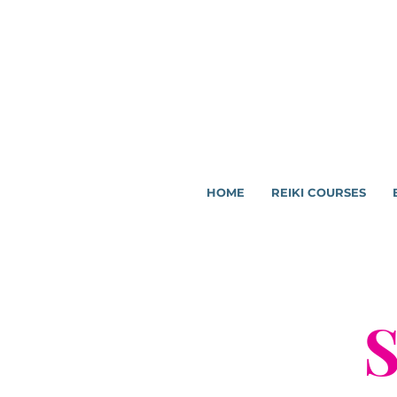
HOME
REIKI COURSES