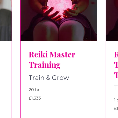
Reiki Master
R
Training
Train & Grow
T
20 hr
1,333
£1,333
British
1 
pounds
1,
£
Bri
po