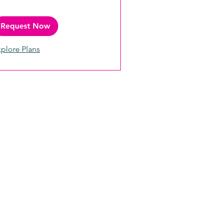
Request Now
plore Plans