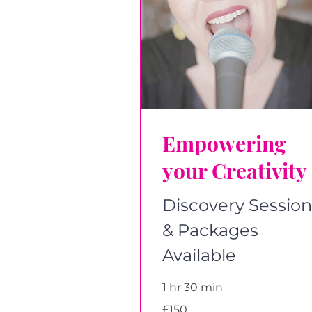
Empowering
your Creativity
Discovery Session
& Packages
Available
1 hr 30 min
150
£150
British