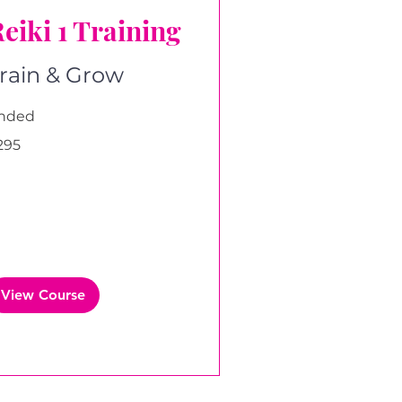
eiki 1 Training
rain & Grow
nded
5
295
tish
unds
View Course