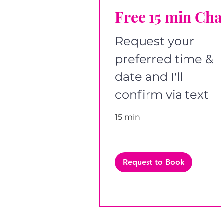
Free 15 min Cha
Request your
preferred time &
date and I'll
confirm via text
15 min
Request to Book