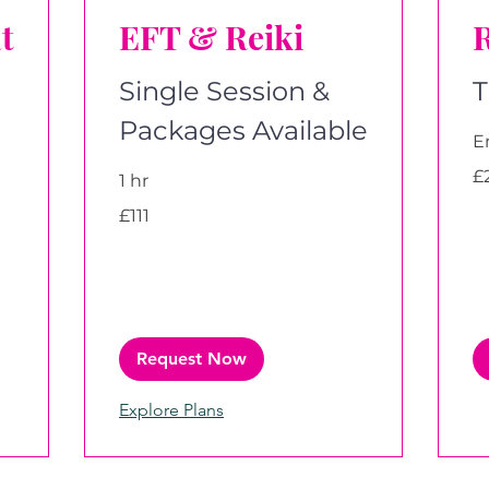
t
EFT & Reiki
R
Single Session &
T
Packages Available
E
29
£
1 hr
Bri
po
111
£111
British
pounds
Request Now
Explore Plans