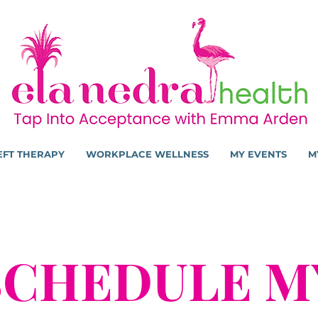
EFT THERAPY
WORKPLACE WELLNESS
MY EVENTS
M
SCHEDULE M