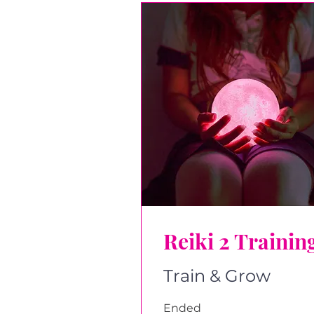
Reiki 2 Trainin
Train & Grow
Ended