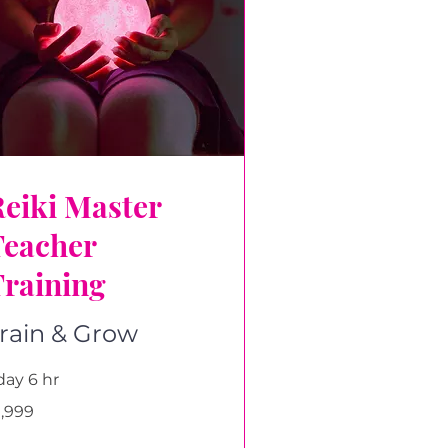
eiki Master
Teacher
Training
rain & Grow
day 6 hr
999
1,999
tish
unds