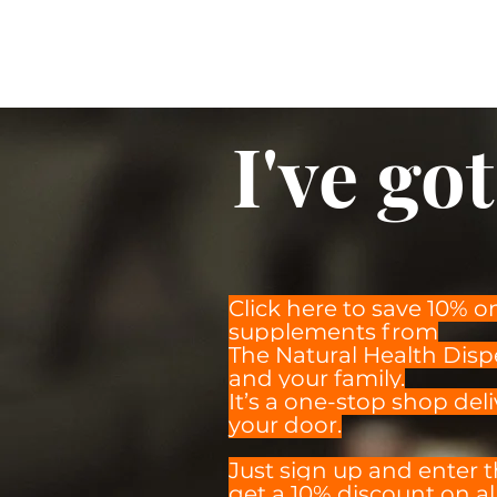
I've got 
Click here to save 10% o
supplements from
The Natural Health Disp
and your family.
It’s a one-stop shop deli
your door.
Just sign up and enter 
get a 10% discount on all