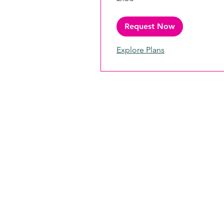
pounds
Request Now
Explore Plans