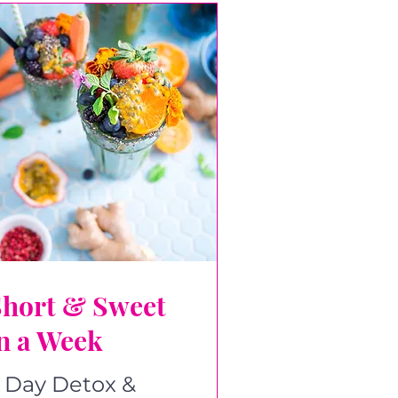
Short & Sweet
n a Week
 Day Detox &