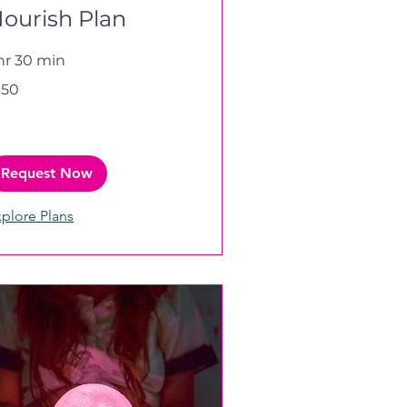
ourish Plan
 hr 30 min
0
150
tish
unds
Request Now
plore Plans