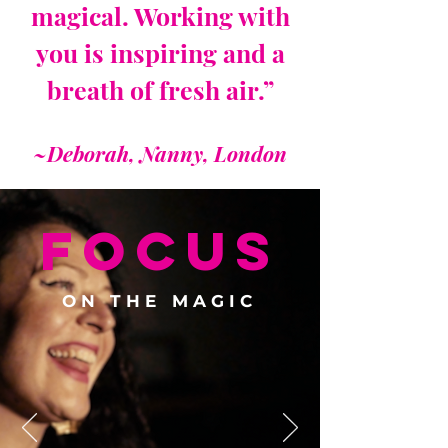
magical. Working with
you is inspiring and a
breath of fresh air.”
~Deborah, Nanny, London
FOCUS
ON THE MAGIC