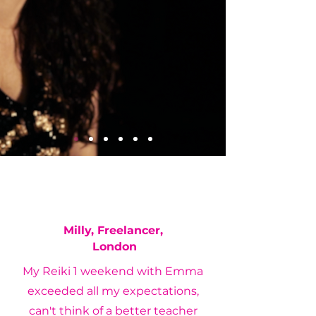
Milly, Freelancer,
London
My Reiki 1 weekend with Emma
exceeded all my expectations,
can't think of a better teacher