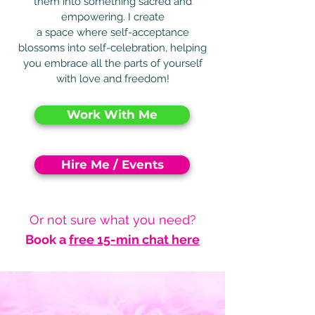
them into something sacred and
empowering. I create
a space where self-acceptance
blossoms into self-celebration, helping
you embrace all the parts of yourself
with love and freedom!
Work With Me
Hire Me / Events
Or not sure what you need?
Book a
free 15-min chat here