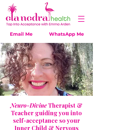
Email Me
WhatsApp Me
Neuro-Divine
Therapist &
Teacher guiding you
into
self-acceptance so your
Inner Child & Nervous