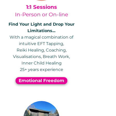
1:1 Sessions
In-Person or On-line
Find Your Light and Drop Your
Limitations...
With a magical combination of
intuitive
EFT Tapping,
Reiki Healing,
Coaching,
Visualisations,
Breath Work,
Inner Child Healing
25+ years experience
Emotional Freedom