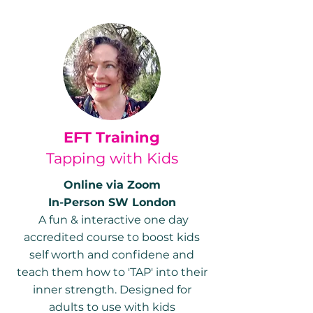
EFT Training
Tapping with Kids
Online via Zoom
In-Person SW London
A fun & interactive one day
accredited course to boost kids
self worth and confidene and
teach them how to 'TAP' into their
inner strength. Designed for
adults to use with kids