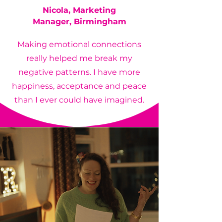
Nicola,
Marketing
Manager,
Birmingham
Making emotional connections
really helped me break my
negative patterns. I have more
happiness, acceptance and peace
than I ever could have imagined.