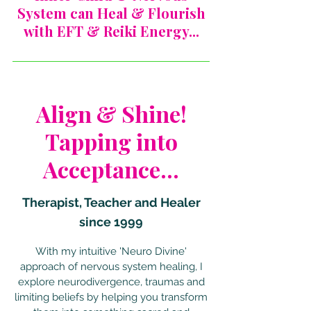
System can Heal & Flourish
with EFT & Reiki Energy...
Align & Shine!
Tapping into
Acceptance...
Therapist, Teacher and Healer
since 1999
With my intuitive 'Neuro Divine'
approach of nervous system healing, I
explore neurodivergence, traumas and
limiting beliefs by helping you transform