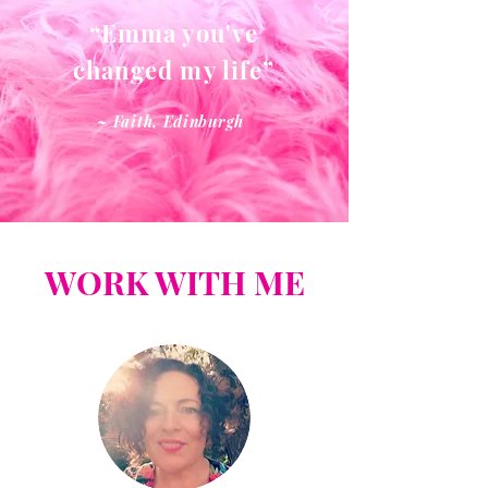
“Emma you've
changed my life”
~ Faith, Edinburgh
WORK WITH ME