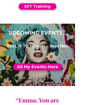
EFT Training
UPCOMING EVENTS...
FEEL IT TO HEAL IT ~ Sept 19th
All My Events Here
“Emma, You are