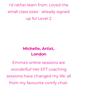
I'd rather learn from. Loved the
small class sizes - already signed
up for Level 2
Michelle, Artist,
London
Emma’s online sessions are
wonderful! Her EFT coaching
sessions have changed my life; all
from my favourite comfy chair.