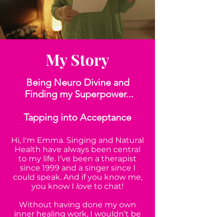
My Story
Being Neuro Divine and
Finding my Superpower...
Tapping into Acceptance
Hi, I'm Emma. Singing and Natural
Health have always been central
to my life. I’ve been a therapist
since 1999 and a singer since I
could speak. And if you know me,
you know I
love
to chat!
Without having done my own
inner healing work, I wouldn’t be