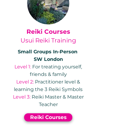
Reiki Courses
Usui Reiki Training
Small Groups In-Person
SW London
Level 1:
For treating yourself,
friends & family
Level 2:
Practitioner level &
learning the 3 Reiki Symbols
Level 3:
Reiki Master & Master
Teacher
Reiki Courses