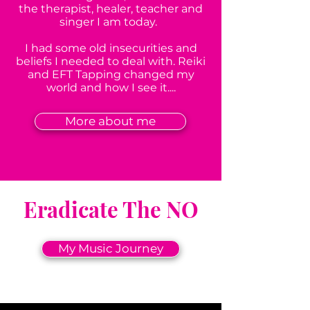
the therapist, healer, teacher and
singer I am today.
I had some old insecurities and
beliefs I needed to deal with. Reiki
and EFT Tapping changed my
world and how I see it....
More about me
Eradicate The NO
My Music Journey